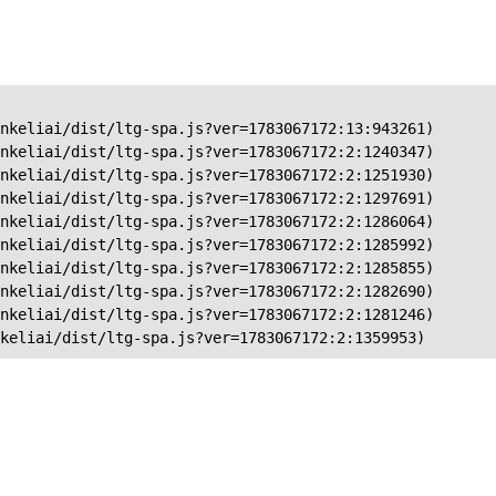
nkeliai/dist/ltg-spa.js?ver=1783067172:13:943261)

nkeliai/dist/ltg-spa.js?ver=1783067172:2:1240347)

nkeliai/dist/ltg-spa.js?ver=1783067172:2:1251930)

nkeliai/dist/ltg-spa.js?ver=1783067172:2:1297691)

nkeliai/dist/ltg-spa.js?ver=1783067172:2:1286064)

nkeliai/dist/ltg-spa.js?ver=1783067172:2:1285992)

nkeliai/dist/ltg-spa.js?ver=1783067172:2:1285855)

nkeliai/dist/ltg-spa.js?ver=1783067172:2:1282690)

nkeliai/dist/ltg-spa.js?ver=1783067172:2:1281246)

keliai/dist/ltg-spa.js?ver=1783067172:2:1359953)