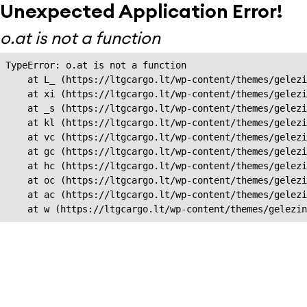
Unexpected Application Error!
o.at is not a function
TypeError: o.at is not a function

    at L_ (https://ltgcargo.lt/wp-content/themes/gelezi
    at xi (https://ltgcargo.lt/wp-content/themes/gelezi
    at _s (https://ltgcargo.lt/wp-content/themes/gelezi
    at kl (https://ltgcargo.lt/wp-content/themes/gelezi
    at vc (https://ltgcargo.lt/wp-content/themes/gelezi
    at gc (https://ltgcargo.lt/wp-content/themes/gelezi
    at hc (https://ltgcargo.lt/wp-content/themes/gelezi
    at oc (https://ltgcargo.lt/wp-content/themes/gelezi
    at ac (https://ltgcargo.lt/wp-content/themes/gelezi
    at w (https://ltgcargo.lt/wp-content/themes/gelezin