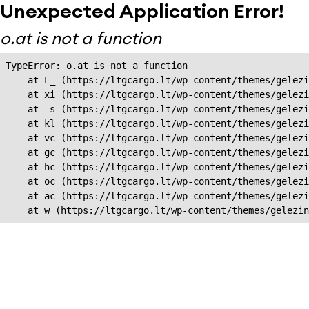
Unexpected Application Error!
o.at is not a function
TypeError: o.at is not a function

    at L_ (https://ltgcargo.lt/wp-content/themes/gelezi
    at xi (https://ltgcargo.lt/wp-content/themes/gelezi
    at _s (https://ltgcargo.lt/wp-content/themes/gelezi
    at kl (https://ltgcargo.lt/wp-content/themes/gelezi
    at vc (https://ltgcargo.lt/wp-content/themes/gelezi
    at gc (https://ltgcargo.lt/wp-content/themes/gelezi
    at hc (https://ltgcargo.lt/wp-content/themes/gelezi
    at oc (https://ltgcargo.lt/wp-content/themes/gelezi
    at ac (https://ltgcargo.lt/wp-content/themes/gelezi
    at w (https://ltgcargo.lt/wp-content/themes/gelezin