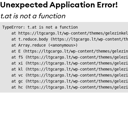
Unexpected Application Error!
t.at is not a function
TypeError: t.at is not a function

    at https://ltgcargo.lt/wp-content/themes/gelezinkel
    at t.reduce.body (https://ltgcargo.lt/wp-content/th
    at Array.reduce (<anonymous>)

    at E (https://ltgcargo.lt/wp-content/themes/gelezin
    at fS (https://ltgcargo.lt/wp-content/themes/gelezi
    at xi (https://ltgcargo.lt/wp-content/themes/gelezi
    at kl (https://ltgcargo.lt/wp-content/themes/gelezi
    at vc (https://ltgcargo.lt/wp-content/themes/gelezi
    at gc (https://ltgcargo.lt/wp-content/themes/gelezi
    at hc (https://ltgcargo.lt/wp-content/themes/gelezi