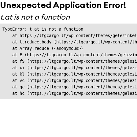
Unexpected Application Error!
t.at is not a function
TypeError: t.at is not a function

    at https://ltgcargo.lt/wp-content/themes/gelezinkel
    at t.reduce.body (https://ltgcargo.lt/wp-content/th
    at Array.reduce (<anonymous>)

    at E (https://ltgcargo.lt/wp-content/themes/gelezin
    at fS (https://ltgcargo.lt/wp-content/themes/gelezi
    at xi (https://ltgcargo.lt/wp-content/themes/gelezi
    at kl (https://ltgcargo.lt/wp-content/themes/gelezi
    at vc (https://ltgcargo.lt/wp-content/themes/gelezi
    at gc (https://ltgcargo.lt/wp-content/themes/gelezi
    at hc (https://ltgcargo.lt/wp-content/themes/gelezi