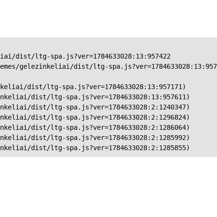
iai/dist/ltg-spa.js?ver=1784633028:13:957422

emes/gelezinkeliai/dist/ltg-spa.js?ver=1784633028:13:957
keliai/dist/ltg-spa.js?ver=1784633028:13:957171)

nkeliai/dist/ltg-spa.js?ver=1784633028:13:957611)

nkeliai/dist/ltg-spa.js?ver=1784633028:2:1240347)

nkeliai/dist/ltg-spa.js?ver=1784633028:2:1296824)

nkeliai/dist/ltg-spa.js?ver=1784633028:2:1286064)

nkeliai/dist/ltg-spa.js?ver=1784633028:2:1285992)

nkeliai/dist/ltg-spa.js?ver=1784633028:2:1285855)