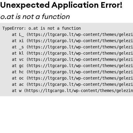
Unexpected Application Error!
o.at is not a function
TypeError: o.at is not a function

    at L_ (https://ltgcargo.lt/wp-content/themes/gelezi
    at xi (https://ltgcargo.lt/wp-content/themes/gelezi
    at _s (https://ltgcargo.lt/wp-content/themes/gelezi
    at kl (https://ltgcargo.lt/wp-content/themes/gelezi
    at vc (https://ltgcargo.lt/wp-content/themes/gelezi
    at gc (https://ltgcargo.lt/wp-content/themes/gelezi
    at hc (https://ltgcargo.lt/wp-content/themes/gelezi
    at oc (https://ltgcargo.lt/wp-content/themes/gelezi
    at ac (https://ltgcargo.lt/wp-content/themes/gelezi
    at w (https://ltgcargo.lt/wp-content/themes/gelezin