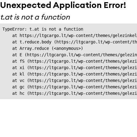
Unexpected Application Error!
t.at is not a function
TypeError: t.at is not a function

    at https://ltgcargo.lt/wp-content/themes/gelezinkel
    at t.reduce.body (https://ltgcargo.lt/wp-content/th
    at Array.reduce (<anonymous>)

    at E (https://ltgcargo.lt/wp-content/themes/gelezin
    at fS (https://ltgcargo.lt/wp-content/themes/gelezi
    at xi (https://ltgcargo.lt/wp-content/themes/gelezi
    at kl (https://ltgcargo.lt/wp-content/themes/gelezi
    at vc (https://ltgcargo.lt/wp-content/themes/gelezi
    at gc (https://ltgcargo.lt/wp-content/themes/gelezi
    at hc (https://ltgcargo.lt/wp-content/themes/gelezi