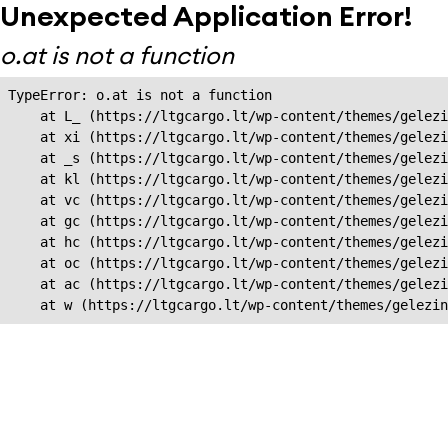
Unexpected Application Error!
o.at is not a function
TypeError: o.at is not a function

    at L_ (https://ltgcargo.lt/wp-content/themes/gelezi
    at xi (https://ltgcargo.lt/wp-content/themes/gelezi
    at _s (https://ltgcargo.lt/wp-content/themes/gelezi
    at kl (https://ltgcargo.lt/wp-content/themes/gelezi
    at vc (https://ltgcargo.lt/wp-content/themes/gelezi
    at gc (https://ltgcargo.lt/wp-content/themes/gelezi
    at hc (https://ltgcargo.lt/wp-content/themes/gelezi
    at oc (https://ltgcargo.lt/wp-content/themes/gelezi
    at ac (https://ltgcargo.lt/wp-content/themes/gelezi
    at w (https://ltgcargo.lt/wp-content/themes/gelezin