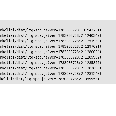
nkeliai/dist/ltg-spa.js?ver=1783086728:13:943261)

nkeliai/dist/ltg-spa.js?ver=1783086728:2:1240347)

nkeliai/dist/ltg-spa.js?ver=1783086728:2:1251930)

nkeliai/dist/ltg-spa.js?ver=1783086728:2:1297691)

nkeliai/dist/ltg-spa.js?ver=1783086728:2:1286064)

nkeliai/dist/ltg-spa.js?ver=1783086728:2:1285992)

nkeliai/dist/ltg-spa.js?ver=1783086728:2:1285855)

nkeliai/dist/ltg-spa.js?ver=1783086728:2:1282690)

nkeliai/dist/ltg-spa.js?ver=1783086728:2:1281246)

keliai/dist/ltg-spa.js?ver=1783086728:2:1359953)