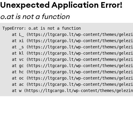
Unexpected Application Error!
o.at is not a function
TypeError: o.at is not a function

    at L_ (https://ltgcargo.lt/wp-content/themes/gelezi
    at xi (https://ltgcargo.lt/wp-content/themes/gelezi
    at _s (https://ltgcargo.lt/wp-content/themes/gelezi
    at kl (https://ltgcargo.lt/wp-content/themes/gelezi
    at vc (https://ltgcargo.lt/wp-content/themes/gelezi
    at gc (https://ltgcargo.lt/wp-content/themes/gelezi
    at hc (https://ltgcargo.lt/wp-content/themes/gelezi
    at oc (https://ltgcargo.lt/wp-content/themes/gelezi
    at ac (https://ltgcargo.lt/wp-content/themes/gelezi
    at w (https://ltgcargo.lt/wp-content/themes/gelezin