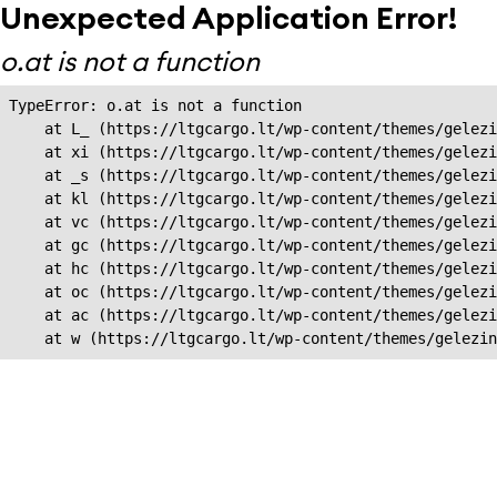
Unexpected Application Error!
o.at is not a function
TypeError: o.at is not a function

    at L_ (https://ltgcargo.lt/wp-content/themes/gelezi
    at xi (https://ltgcargo.lt/wp-content/themes/gelezi
    at _s (https://ltgcargo.lt/wp-content/themes/gelezi
    at kl (https://ltgcargo.lt/wp-content/themes/gelezi
    at vc (https://ltgcargo.lt/wp-content/themes/gelezi
    at gc (https://ltgcargo.lt/wp-content/themes/gelezi
    at hc (https://ltgcargo.lt/wp-content/themes/gelezi
    at oc (https://ltgcargo.lt/wp-content/themes/gelezi
    at ac (https://ltgcargo.lt/wp-content/themes/gelezi
    at w (https://ltgcargo.lt/wp-content/themes/gelezin