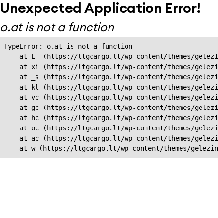
Unexpected Application Error!
o.at is not a function
TypeError: o.at is not a function

    at L_ (https://ltgcargo.lt/wp-content/themes/gelezi
    at xi (https://ltgcargo.lt/wp-content/themes/gelezi
    at _s (https://ltgcargo.lt/wp-content/themes/gelezi
    at kl (https://ltgcargo.lt/wp-content/themes/gelezi
    at vc (https://ltgcargo.lt/wp-content/themes/gelezi
    at gc (https://ltgcargo.lt/wp-content/themes/gelezi
    at hc (https://ltgcargo.lt/wp-content/themes/gelezi
    at oc (https://ltgcargo.lt/wp-content/themes/gelezi
    at ac (https://ltgcargo.lt/wp-content/themes/gelezi
    at w (https://ltgcargo.lt/wp-content/themes/gelezin