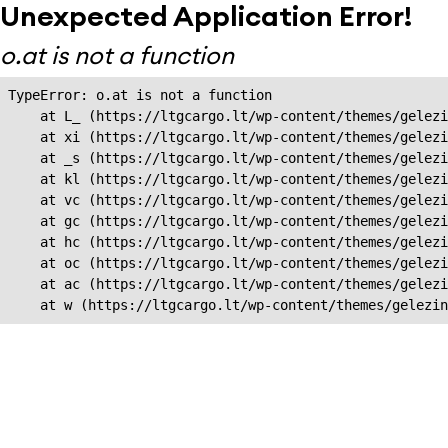
Unexpected Application Error!
o.at is not a function
TypeError: o.at is not a function

    at L_ (https://ltgcargo.lt/wp-content/themes/gelezi
    at xi (https://ltgcargo.lt/wp-content/themes/gelezi
    at _s (https://ltgcargo.lt/wp-content/themes/gelezi
    at kl (https://ltgcargo.lt/wp-content/themes/gelezi
    at vc (https://ltgcargo.lt/wp-content/themes/gelezi
    at gc (https://ltgcargo.lt/wp-content/themes/gelezi
    at hc (https://ltgcargo.lt/wp-content/themes/gelezi
    at oc (https://ltgcargo.lt/wp-content/themes/gelezi
    at ac (https://ltgcargo.lt/wp-content/themes/gelezi
    at w (https://ltgcargo.lt/wp-content/themes/gelezin