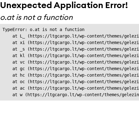
Unexpected Application Error!
o.at is not a function
TypeError: o.at is not a function

    at L_ (https://ltgcargo.lt/wp-content/themes/gelezi
    at xi (https://ltgcargo.lt/wp-content/themes/gelezi
    at _s (https://ltgcargo.lt/wp-content/themes/gelezi
    at kl (https://ltgcargo.lt/wp-content/themes/gelezi
    at vc (https://ltgcargo.lt/wp-content/themes/gelezi
    at gc (https://ltgcargo.lt/wp-content/themes/gelezi
    at hc (https://ltgcargo.lt/wp-content/themes/gelezi
    at oc (https://ltgcargo.lt/wp-content/themes/gelezi
    at ac (https://ltgcargo.lt/wp-content/themes/gelezi
    at w (https://ltgcargo.lt/wp-content/themes/gelezin