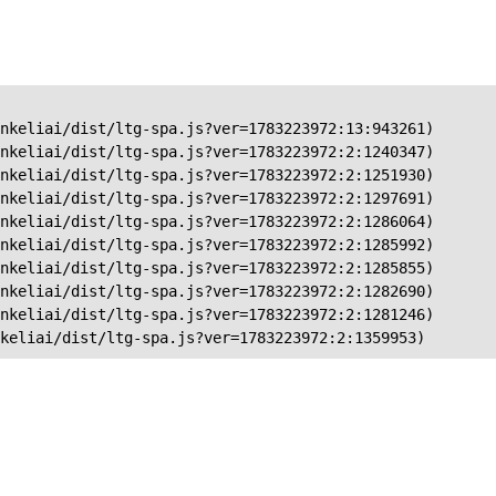
nkeliai/dist/ltg-spa.js?ver=1783223972:13:943261)

nkeliai/dist/ltg-spa.js?ver=1783223972:2:1240347)

nkeliai/dist/ltg-spa.js?ver=1783223972:2:1251930)

nkeliai/dist/ltg-spa.js?ver=1783223972:2:1297691)

nkeliai/dist/ltg-spa.js?ver=1783223972:2:1286064)

nkeliai/dist/ltg-spa.js?ver=1783223972:2:1285992)

nkeliai/dist/ltg-spa.js?ver=1783223972:2:1285855)

nkeliai/dist/ltg-spa.js?ver=1783223972:2:1282690)

nkeliai/dist/ltg-spa.js?ver=1783223972:2:1281246)

keliai/dist/ltg-spa.js?ver=1783223972:2:1359953)