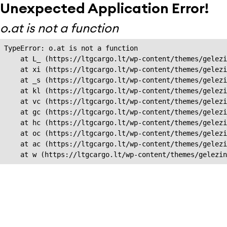
Unexpected Application Error!
o.at is not a function
TypeError: o.at is not a function

    at L_ (https://ltgcargo.lt/wp-content/themes/gelezi
    at xi (https://ltgcargo.lt/wp-content/themes/gelezi
    at _s (https://ltgcargo.lt/wp-content/themes/gelezi
    at kl (https://ltgcargo.lt/wp-content/themes/gelezi
    at vc (https://ltgcargo.lt/wp-content/themes/gelezi
    at gc (https://ltgcargo.lt/wp-content/themes/gelezi
    at hc (https://ltgcargo.lt/wp-content/themes/gelezi
    at oc (https://ltgcargo.lt/wp-content/themes/gelezi
    at ac (https://ltgcargo.lt/wp-content/themes/gelezi
    at w (https://ltgcargo.lt/wp-content/themes/gelezin