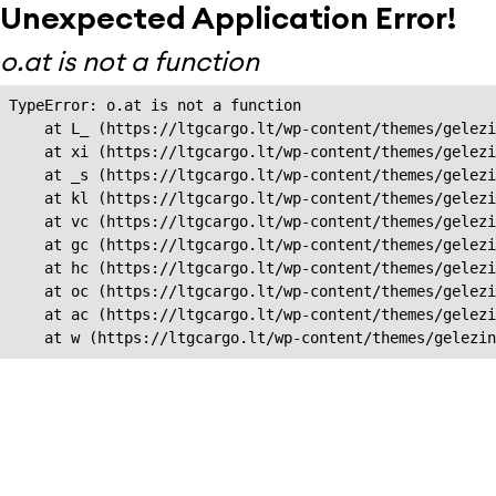
Unexpected Application Error!
o.at is not a function
TypeError: o.at is not a function

    at L_ (https://ltgcargo.lt/wp-content/themes/gelezi
    at xi (https://ltgcargo.lt/wp-content/themes/gelezi
    at _s (https://ltgcargo.lt/wp-content/themes/gelezi
    at kl (https://ltgcargo.lt/wp-content/themes/gelezi
    at vc (https://ltgcargo.lt/wp-content/themes/gelezi
    at gc (https://ltgcargo.lt/wp-content/themes/gelezi
    at hc (https://ltgcargo.lt/wp-content/themes/gelezi
    at oc (https://ltgcargo.lt/wp-content/themes/gelezi
    at ac (https://ltgcargo.lt/wp-content/themes/gelezi
    at w (https://ltgcargo.lt/wp-content/themes/gelezin