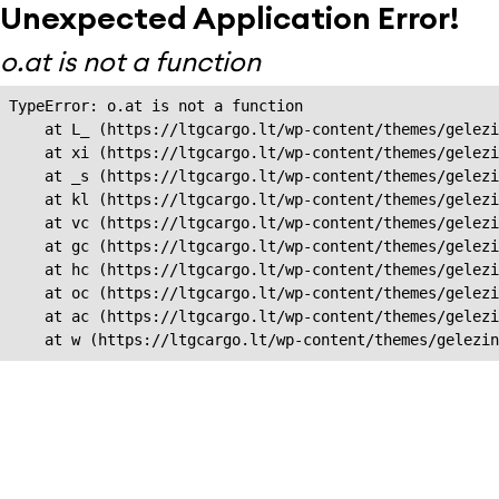
Unexpected Application Error!
o.at is not a function
TypeError: o.at is not a function

    at L_ (https://ltgcargo.lt/wp-content/themes/gelezi
    at xi (https://ltgcargo.lt/wp-content/themes/gelezi
    at _s (https://ltgcargo.lt/wp-content/themes/gelezi
    at kl (https://ltgcargo.lt/wp-content/themes/gelezi
    at vc (https://ltgcargo.lt/wp-content/themes/gelezi
    at gc (https://ltgcargo.lt/wp-content/themes/gelezi
    at hc (https://ltgcargo.lt/wp-content/themes/gelezi
    at oc (https://ltgcargo.lt/wp-content/themes/gelezi
    at ac (https://ltgcargo.lt/wp-content/themes/gelezi
    at w (https://ltgcargo.lt/wp-content/themes/gelezin