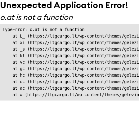
Unexpected Application Error!
o.at is not a function
TypeError: o.at is not a function

    at L_ (https://ltgcargo.lt/wp-content/themes/gelezi
    at xi (https://ltgcargo.lt/wp-content/themes/gelezi
    at _s (https://ltgcargo.lt/wp-content/themes/gelezi
    at kl (https://ltgcargo.lt/wp-content/themes/gelezi
    at vc (https://ltgcargo.lt/wp-content/themes/gelezi
    at gc (https://ltgcargo.lt/wp-content/themes/gelezi
    at hc (https://ltgcargo.lt/wp-content/themes/gelezi
    at oc (https://ltgcargo.lt/wp-content/themes/gelezi
    at ac (https://ltgcargo.lt/wp-content/themes/gelezi
    at w (https://ltgcargo.lt/wp-content/themes/gelezin