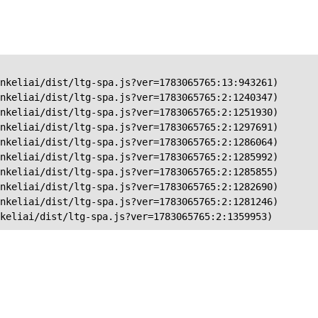
nkeliai/dist/ltg-spa.js?ver=1783065765:13:943261)

nkeliai/dist/ltg-spa.js?ver=1783065765:2:1240347)

nkeliai/dist/ltg-spa.js?ver=1783065765:2:1251930)

nkeliai/dist/ltg-spa.js?ver=1783065765:2:1297691)

nkeliai/dist/ltg-spa.js?ver=1783065765:2:1286064)

nkeliai/dist/ltg-spa.js?ver=1783065765:2:1285992)

nkeliai/dist/ltg-spa.js?ver=1783065765:2:1285855)

nkeliai/dist/ltg-spa.js?ver=1783065765:2:1282690)

nkeliai/dist/ltg-spa.js?ver=1783065765:2:1281246)

keliai/dist/ltg-spa.js?ver=1783065765:2:1359953)