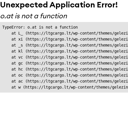
Unexpected Application Error!
o.at is not a function
TypeError: o.at is not a function

    at L_ (https://ltgcargo.lt/wp-content/themes/gelezi
    at xi (https://ltgcargo.lt/wp-content/themes/gelezi
    at _s (https://ltgcargo.lt/wp-content/themes/gelezi
    at kl (https://ltgcargo.lt/wp-content/themes/gelezi
    at vc (https://ltgcargo.lt/wp-content/themes/gelezi
    at gc (https://ltgcargo.lt/wp-content/themes/gelezi
    at hc (https://ltgcargo.lt/wp-content/themes/gelezi
    at oc (https://ltgcargo.lt/wp-content/themes/gelezi
    at ac (https://ltgcargo.lt/wp-content/themes/gelezi
    at w (https://ltgcargo.lt/wp-content/themes/gelezin